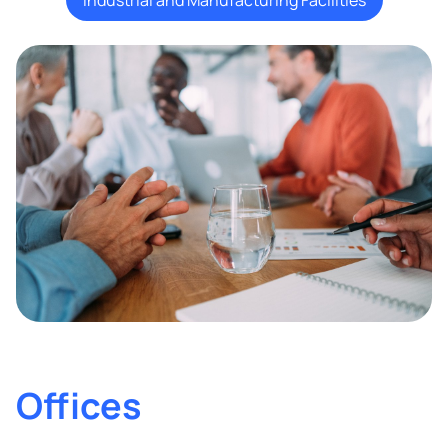
Offices