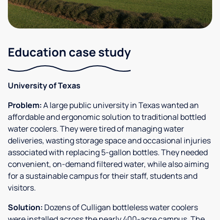
Education case study
University of Texas
Problem:
A large public university in Texas wanted an
affordable and ergonomic solution to traditional bottled
water coolers. They were tired of managing water
deliveries, wasting storage space and occasional injuries
associated with replacing 5-gallon bottles. They needed
convenient, on-demand filtered water, while also aiming
for a sustainable campus for their staff, students and
visitors.
Solution:
Dozens of Culligan bottleless water coolers
were installed across the nearly 400-acre campus. The