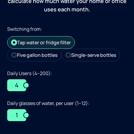
calculate how much water your home or office
uses each month.
Switching from:
Tap water or fridge filter
Five gallon bottles
Single-serve bottles
Daily Users (4–200):
4
Daily glasses of water, per user (1–12):
1