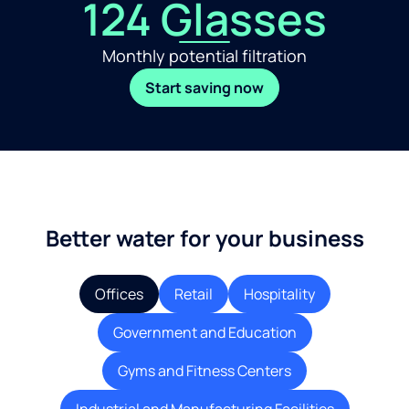
124 Glasses
Monthly potential filtration
Start saving now
Better water for your business
Offices
Retail
Hospitality
Government and Education
Gyms and Fitness Centers
Industrial and Manufacturing Facilities