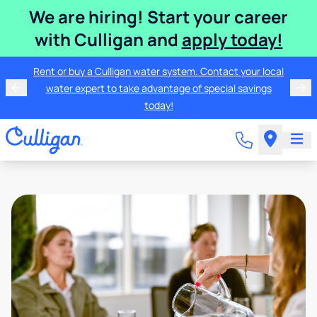
We are hiring! Start your career
with Culligan and
apply today!
Rent or buy a Culligan water system. Contact your local
water expert to take advantage of special savings
today!