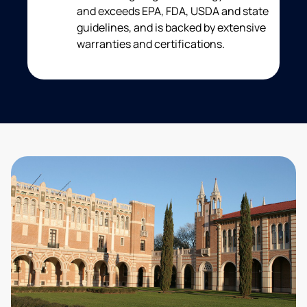
and exceeds EPA, FDA, USDA and state
guidelines, and is backed by extensive
warranties and certifications.