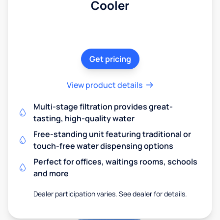
Cooler
Get pricing
View product details
Multi-stage filtration provides great-
tasting, high-quality water
Free-standing unit featuring traditional or
touch-free water dispensing options
Perfect for offices, waitings rooms, schools
and more
Dealer participation varies. See dealer for details.