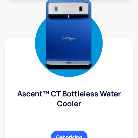
Ascent™ CT Bottleless Water
Cooler
Get pricing