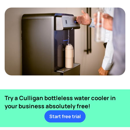
Try a Culligan bottleless water cooler in
your business absolutely free!
Start free trial