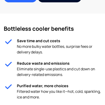
Bottleless cooler benefits
Save time and cut costs
No more bulky water bottles, surprise fees or
delivery delays.
Reduce waste and emissions
Eliminate single-use plastics and cut down on
delivery-related emissions.
Purified water, more choices
Filtered water how you like it—hot, cold, sparkling,
ice and more.