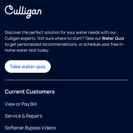
Discover the perfect solution for your water needs with our
Culligan experts. Not sure where to start? Take our
Water Quiz
to get personalized recommendations, or schedule your free in-
home water test today.
Take water quiz
Current Customers
View or Pay Bill
Service & Repairs
Softener Bypass Videos