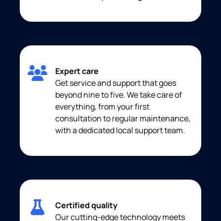
Expert care
Get service and support that goes
beyond nine to five. We take care of
everything, from your first
consultation to regular maintenance,
with a dedicated local support team.
Certified quality
Our cutting-edge technology meets