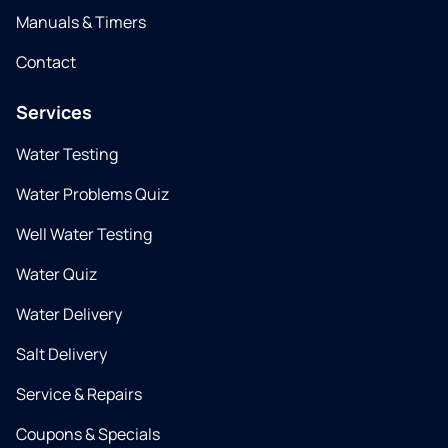
Manuals & Timers
Contact
Services
Water Testing
Water Problems Quiz
Well Water Testing
Water Quiz
Water Delivery
Salt Delivery
Service & Repairs
Coupons & Specials