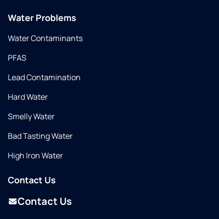
Water Problems
Water Contaminants
PFAS
Lead Contamination
Hard Water
Smelly Water
Bad Tasting Water
High Iron Water
Contact Us
Contact Us