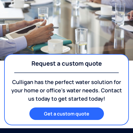
Request a custom quote
Culligan has the perfect water solution for
your home or office's water needs. Contact
us today to get started today!
Get a custom quote