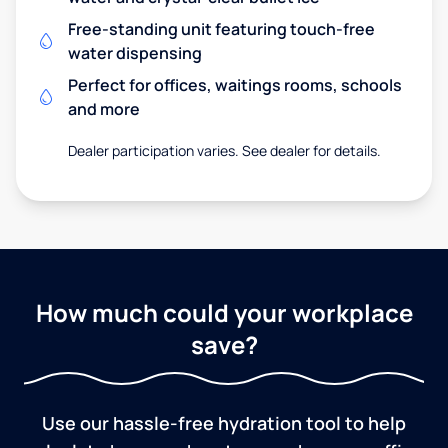
Free-standing unit featuring touch-free
water dispensing
Perfect for offices, waitings rooms, schools
and more
Dealer participation varies. See dealer for details.
How much could your workplace
save?
Use our hassle-free hydration tool to help