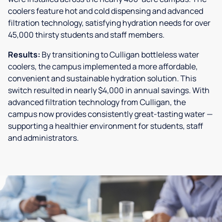
coolers feature hot and cold dispensing and advanced
filtration technology, satisfying hydration needs for over
45,000 thirsty students and staff members.
Results:
By transitioning to Culligan bottleless water
coolers, the campus implemented a more affordable,
convenient and sustainable hydration solution. This
switch resulted in nearly $4,000 in annual savings. With
advanced filtration technology from Culligan, the
campus now provides consistently great-tasting water —
supporting a healthier environment for students, staff
and administrators.