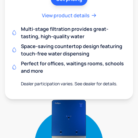
View product details
Multi-stage filtration provides great-
tasting, high-quality water
Space-saving countertop design featuring
touch-free water dispensing
Perfect for offices, waitings rooms, schools
and more
Dealer participation varies. See dealer for details.