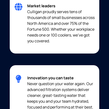
Market leaders
Culligan proudly serves tens of
thousands of small businesses across
North America and over 75% of the
Fortune 500. Whether your workplace
needs one or 100 coolers, we’ve got
you covered.
Innovation you can taste
Never question your water again. Our
advanced filtration systems deliver
cleaner, great-tasting water that
keeps you and your team hydrated,
focused and performing at their best.