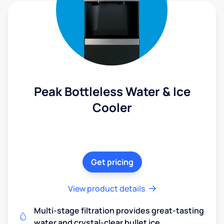
Peak Bottleless Water & Ice
Cooler
Get pricing
View product details
Multi-stage filtration provides great-tasting
water and crystal-clear bullet ice