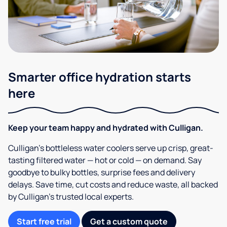
Smarter office hydration starts
here
Keep your team happy and hydrated with Culligan.
Culligan’s bottleless water coolers serve up crisp, great-
tasting filtered water — hot or cold — on demand. Say
goodbye to bulky bottles, surprise fees and delivery
delays. Save time, cut costs and reduce waste, all backed
by Culligan’s trusted local experts.
Start free trial
Get a custom quote