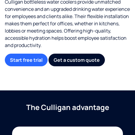
Culligan bottleless water coolers provide unmatched
convenience and an upgraded drinking water experience
for employees and clients alike. Their flexible installation
makes them perfect for offices, whether in kitchens,
lobbies or meeting spaces. Offering high-quality,
accessible hydration helps boost employee satisfaction
and productivity.
Start free trial
Get a custom quote
The Culligan advantage