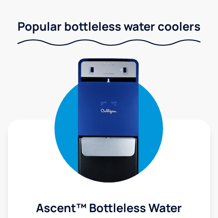
Popular bottleless water coolers
Ascent™ Bottleless Water