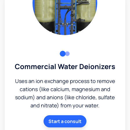
Commercial Water Deionizers
Uses an ion exchange process to remove
cations (like calcium, magnesium and
sodium) and anions (like chloride, sulfate
and nitrate) from your water.
Start a consult