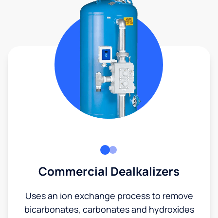
Commercial Dealkalizers
Uses an ion exchange process to remove
bicarbonates, carbonates and hydroxides