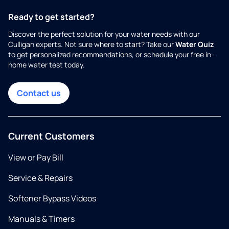
Ready to get started?
Discover the perfect solution for your water needs with our
Culligan experts. Not sure where to start? Take our
Water Quiz
to get personalized recommendations, or schedule your free in-
home water test today.
Contact us
Current Customers
View or Pay Bill
Service & Repairs
Softener Bypass Videos
Manuals & Timers