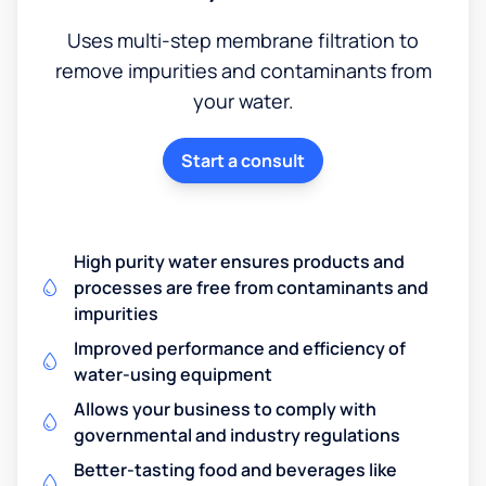
Uses multi-step membrane filtration to
remove impurities and contaminants from
your water.
Start a consult
High purity water ensures products and
processes are free from contaminants and
impurities
Improved performance and efficiency of
water-using equipment
Allows your business to comply with
governmental and industry regulations
Better-tasting food and beverages like