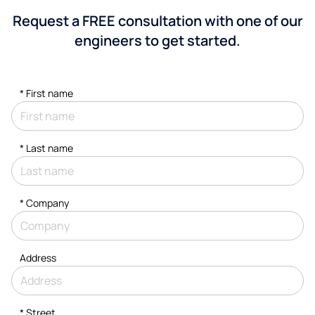
Request a FREE consultation with one of our
engineers to get started.
*
First name
*
Last name
*
Company
Address
*
Street