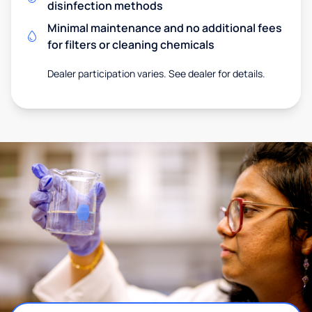
disinfection methods
Minimal maintenance and no additional fees
for filters or cleaning chemicals
Dealer participation varies. See dealer for details.