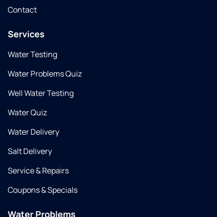
Contact
Services
Water Testing
Water Problems Quiz
Well Water Testing
Water Quiz
Water Delivery
Salt Delivery
Service & Repairs
Coupons & Specials
Water Problems