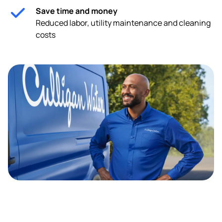
Save time and money
Reduced labor, utility maintenance and cleaning
costs