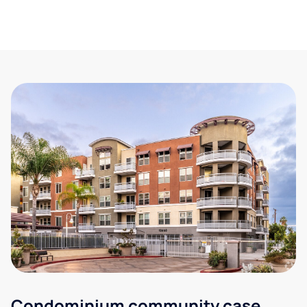
Condominium community case