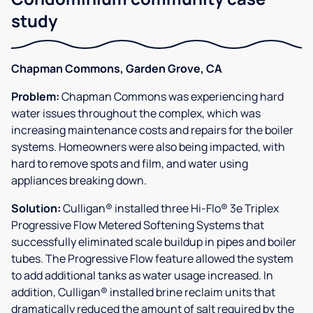
study
Chapman Commons, Garden Grove, CA
Problem:
Chapman Commons was experiencing hard
water issues throughout the complex, which was
increasing maintenance costs and repairs for the boiler
systems. Homeowners were also being impacted, with
hard to remove spots and film, and water using
appliances breaking down.
Solution:
Culligan® installed three Hi-Flo® 3e Triplex
Progressive Flow Metered Softening Systems that
successfully eliminated scale buildup in pipes and boiler
tubes. The Progressive Flow feature allowed the system
to add additional tanks as water usage increased. In
addition, Culligan® installed brine reclaim units that
dramatically reduced the amount of salt required by the