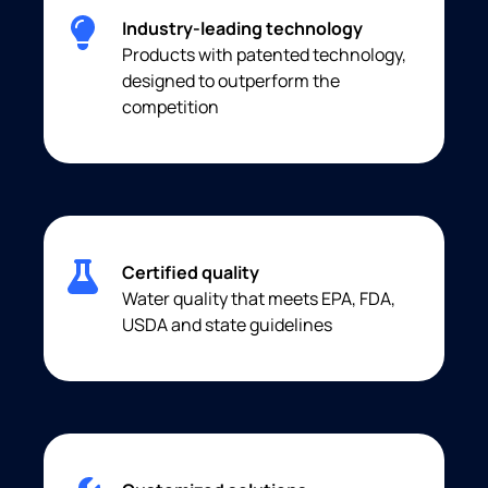
Industry-leading technology
Products with patented technology,
designed to outperform the
competition
Certified quality
Water quality that meets EPA, FDA,
USDA and state guidelines