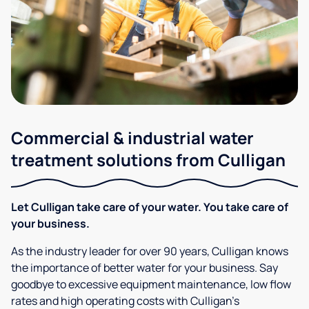
Commercial & industrial water
treatment solutions from Culligan
Let Culligan take care of your water. You take care of
your business.
As the industry leader for over 90 years, Culligan knows
the importance of better water for your business. Say
goodbye to excessive equipment maintenance, low flow
rates and high operating costs with Culligan’s