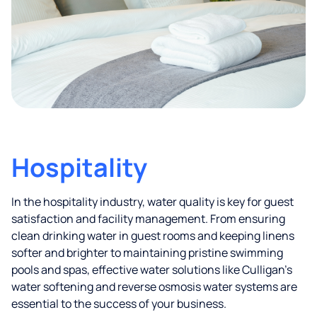
Hospitality
In the hospitality industry, water quality is key for guest
satisfaction and facility management. From ensuring
clean drinking water in guest rooms and keeping linens
softer and brighter to maintaining pristine swimming
pools and spas, effective water solutions like Culligan’s
water softening and reverse osmosis water systems are
essential to the success of your business.