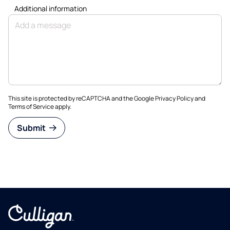
Additional information
This site is protected by reCAPTCHA and the Google
Privacy Policy
and
Terms of Service
apply.
Submit