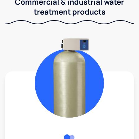
Commercial & industrial water
treatment products