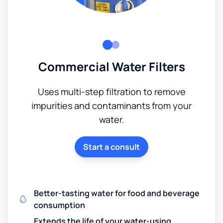
Commercial Water Filters
Uses multi-step filtration to remove
impurities and contaminants from your
water.
Start a consult
Better-tasting water for food and beverage
consumption
Extends the life of your water-using