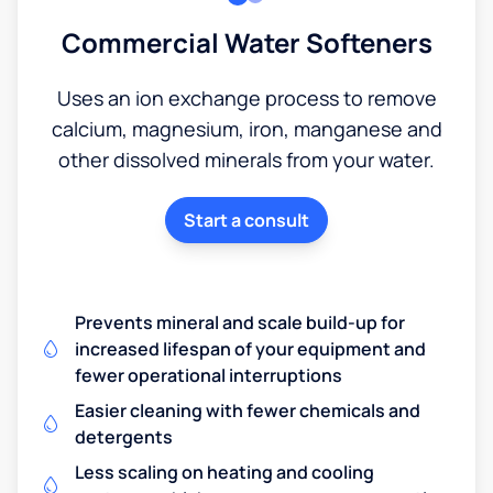
Commercial Water Softeners
Uses an ion exchange process to remove
calcium, magnesium, iron, manganese and
other dissolved minerals from your water.
Start a consult
Prevents mineral and scale build-up for
increased lifespan of your equipment and
fewer operational interruptions
Easier cleaning with fewer chemicals and
detergents
Less scaling on heating and cooling