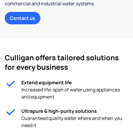
commercial and industrial water systems.
Contact us
Culligan offers tailored solutions
for every business
Extend equipment life
Increased life-span of water using appliances
and equipment
Ultrapure & high-purity solutions
Guaranteed quality water where and when you
need it