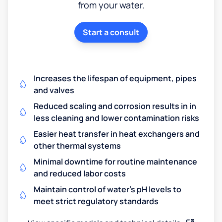
from your water.
Start a consult
Increases the lifespan of equipment, pipes
and valves
Reduced scaling and corrosion results in in
less cleaning and lower contamination risks
Easier heat transfer in heat exchangers and
other thermal systems
Minimal downtime for routine maintenance
and reduced labor costs
Maintain control of water's pH levels to
meet strict regulatory standards