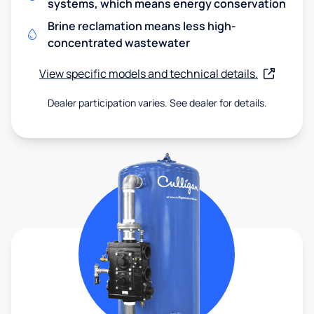
systems, which means energy conservation
Brine reclamation means less high-
concentrated wastewater
View specific models and technical details.
Dealer participation varies. See dealer for details.