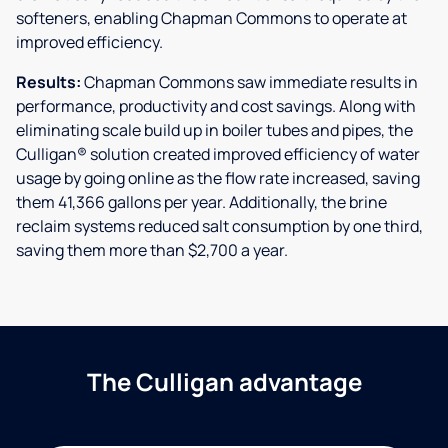
softeners, enabling Chapman Commons to operate at
improved efficiency.
Results:
Chapman Commons saw immediate results in
performance, productivity and cost savings. Along with
eliminating scale build up in boiler tubes and pipes, the
Culligan® solution created improved efficiency of water
usage by going online as the flow rate increased, saving
them 41,366 gallons per year. Additionally, the brine
reclaim systems reduced salt consumption by one third,
saving them more than $2,700 a year.
The Culligan advantage