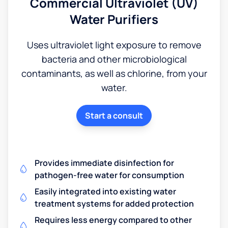
Commercial Ultraviolet (UV)
Water Purifiers
Uses ultraviolet light exposure to remove
bacteria and other microbiological
contaminants, as well as chlorine, from your
water.
Start a consult
Provides immediate disinfection for
pathogen-free water for consumption
Easily integrated into existing water
treatment systems for added protection
Requires less energy compared to other