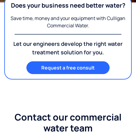
Does your business need better water?
Save time, money and your equipment with Culligan
Commercial Water.
Let our engineers develop the right water
treatment solution for you.
Request a free consult
Contact our commercial
water team