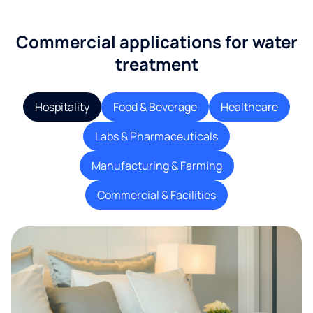
Commercial applications for water
treatment
Hospitality
Food & Beverage
Healthcare
Labs & Pharmaceuticals
Manufacturing & Farming
Commercial & Facilities