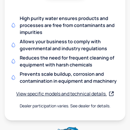
High purity water ensures products and
processes are free from contaminants and
impurities
Allows your business to comply with
governmental and industry regulations
Reduces the need for frequent cleaning of
equipment with harsh chemicals
Prevents scale buildup, corrosion and
contamination in equipment and machinery
View specific models and technical details.
Dealer participation varies. See dealer for details.