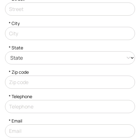
*
City
* State
* Zip code
*
Telephone
*
Email