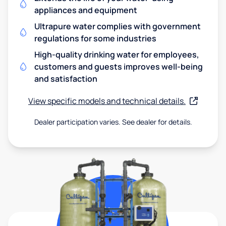
appliances and equipment
Ultrapure water complies with government
regulations for some industries
High-quality drinking water for employees,
customers and guests improves well-being
and satisfaction
View specific models and technical details.
Dealer participation varies. See dealer for details.