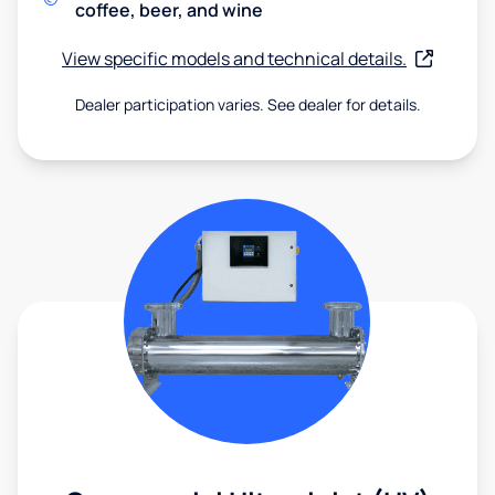
coffee, beer, and wine
View specific models and technical details.
Dealer participation varies. See dealer for details.