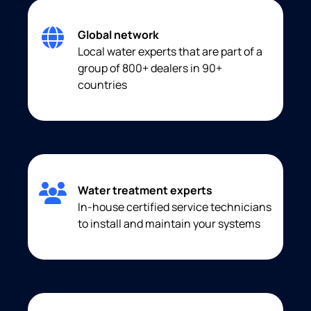
Global network
Local water experts that are part of a
group of 800+ dealers in 90+
countries
Water treatment experts
In-house certified service technicians
to install and maintain your systems