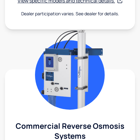
View specific models and technical details.
Dealer participation varies. See dealer for details.
Commercial Reverse Osmosis
Systems