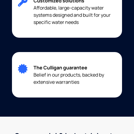
Customized solutions
Affordable, large-capacity water
systems designed and built for your
specific water needs
The Culligan guarantee
Belief in our products, backed by
extensive warranties