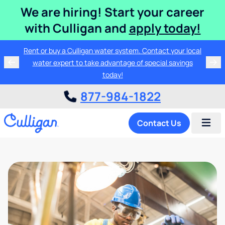
We are hiring! Start your career
with Culligan and
apply today!
Rent or buy a Culligan water system. Contact your local
water expert to take advantage of special savings
today!
877-984-1822
Contact Us