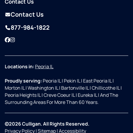
Contact Us
Contact Us
877-984-1822
Facebook
Instagram
Locations in:
Peoria IL
Proudly serving:
Peoria IL
|
Pekin IL
|
East Peoria IL
|
Morton IL
|
Washington IL
|
Bartonville IL
|
Chillicothe IL
|
Peoria Heights IL
|
Creve Coeur IL
|
Eureka IL
|
And The
Surrounding Areas For More Than 60 Years.
©2026 Culligan. All Rights Reserved.
Privacy Policy
|
Sitemap
|
Accessibility