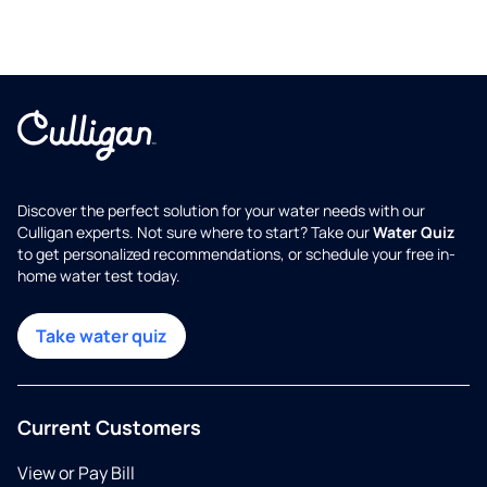
Discover the perfect solution for your water needs with our
Culligan experts. Not sure where to start? Take our
Water Quiz
to get personalized recommendations, or schedule your free in-
home water test today.
Take water quiz
Current Customers
View or Pay Bill