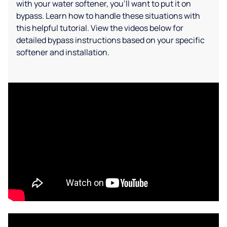
with your water softener, you'll want to put it on
bypass. Learn how to handle these situations with
this helpful tutorial. View the videos below for
detailed bypass instructions based on your specific
softener and installation.