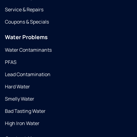
Service & Repairs
Coupons & Specials
Water Problems
Water Contaminants
PFAS
Lead Contamination
Hard Water
Smelly Water
Bad Tasting Water
High Iron Water