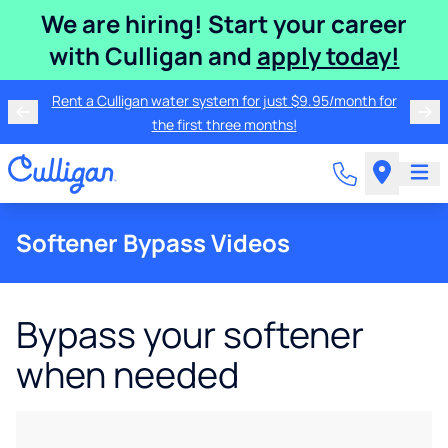
We are hiring! Start your career
with Culligan and
apply today!
Rent a Culligan water system for just $9.95/month for
the first three months!
Softener Bypass Videos
Bypass your softener
when needed