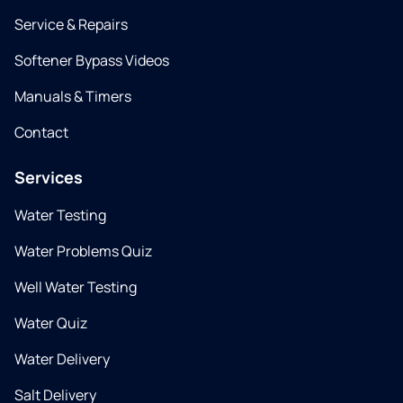
Service & Repairs
Softener Bypass Videos
Manuals & Timers
Contact
Services
Water Testing
Water Problems Quiz
Well Water Testing
Water Quiz
Water Delivery
Salt Delivery