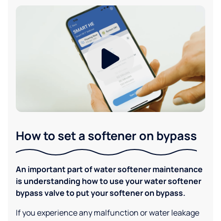
How to set a softener on bypass
An important part of water softener maintenance
is understanding how to use your water softener
bypass valve to put your softener on bypass.
If you experience any malfunction or water leakage