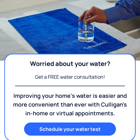
Worried about your water?
Get a FREE water consultation!
Improving your home's water is easier and
more convenient than ever with Culligan's
in-home or virtual appointments.
Schedule your water test