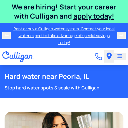
We are hiring! Start your career
with Culligan and
apply today!
Rent or buy a Culligan water system. Contact your local
water expert to take advantage of special savings
today!
Hard water near Peoria, IL
Stop hard water spots & scale with Culligan