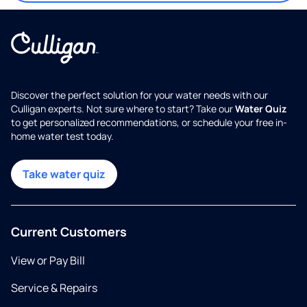
Discover the perfect solution for your water needs with our
Culligan experts. Not sure where to start? Take our
Water Quiz
to get personalized recommendations, or schedule your free in-
home water test today.
Take water quiz
Current Customers
View or Pay Bill
Service & Repairs