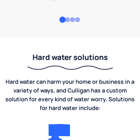
Hard water solutions
Hard water can harm your home or business in a
variety of ways, and Culligan has a custom
solution for every kind of water worry. Solutions
for hard water include: