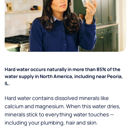
Hard water occurs naturally in more than 85% of the
water supply in North America, including near Peoria,
IL.
Hard water contains dissolved minerals like
calcium and magnesium. When this water dries,
minerals stick to everything water touches —
including your plumbing, hair and skin.