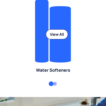
View All
Water Softeners