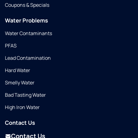
Coupons & Specials
Water Problems
Water Contaminants
PFAS
Lead Contamination
Hard Water
Smelly Water
Bad Tasting Water
High Iron Water
Contact Us
Contact Us