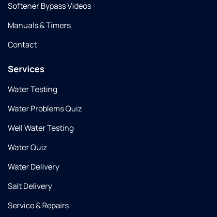
Softener Bypass Videos
Manuals & Timers
Contact
Services
Water Testing
Water Problems Quiz
Well Water Testing
Water Quiz
Water Delivery
Salt Delivery
Service & Repairs