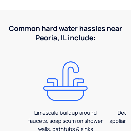
Common hard water hassles near
Peoria, IL include:
Limescale buildup around
Decre
faucets, soap scum on shower
applianc
walls, bathtubs & sinks