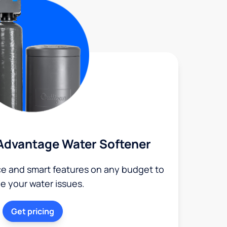
Advantage Water Softener
ce and smart features on any budget to
le your water issues.
Get pricing