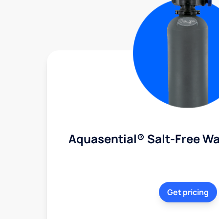
Aquasential® Salt-Free Wa
Get pricing