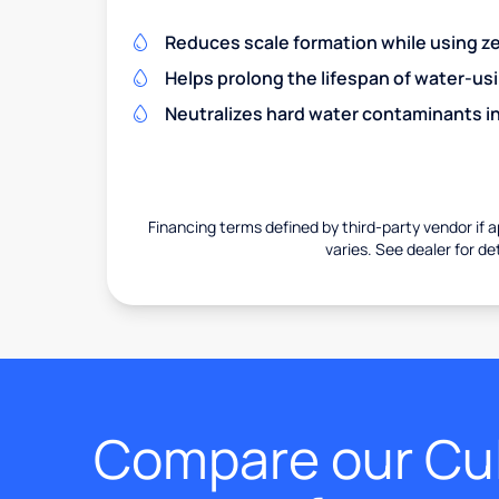
Reduces scale formation while using zer
Helps prolong the lifespan of water-us
Neutralizes hard water contaminants i
Financing terms defined by third-party vendor if a
varies. See dealer for det
Compare our Cul