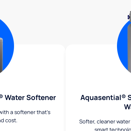
® Water Softener
Aquasential® S
W
ith a softener that's
nd cost.
Softer, cleaner water
smart technol