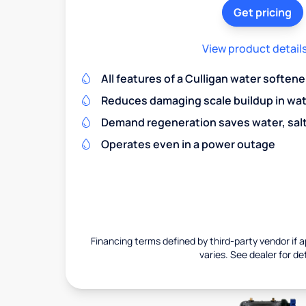
Get pricing
View product detail
All features of a Culligan water softene
Reduces damaging scale buildup in wat
Demand regeneration saves water, salt 
Operates even in a power outage
Financing terms defined by third-party vendor if a
varies. See dealer for det