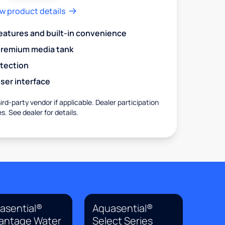
w product details
eatures and built-in convenience
premium media tank
otection
ser interface
rd-party vendor if applicable. Dealer participation
es. See dealer for details.
asential®
Aquasential®
antage Water
Select Series