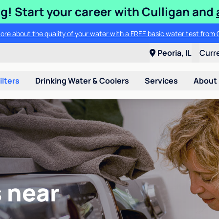
ng! Start your career with Culligan and
ore about the quality of your water with a FREE basic water test from C
Peoria, IL
Curr
ilters
Drinking Water & Coolers
Services
About
 near