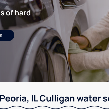
s of hard
s
Peoria, IL Culligan water 