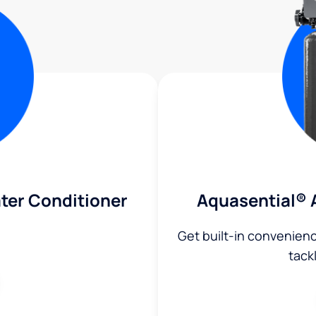
ter Conditioner
Aquasential® 
Get built-in convenien
tack