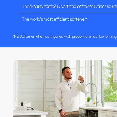
Third-party tested & certified softener & filter solut
The world's most efficient softener*
*HE Softener when configured with proportional upflow brinin