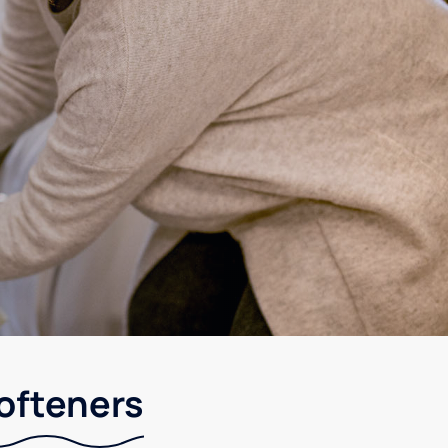
softeners