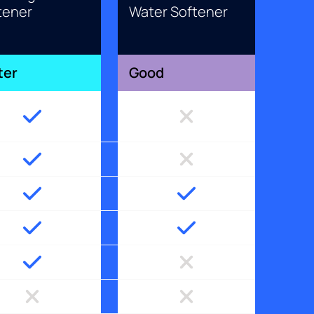
tener
Water Softener
ter
Good