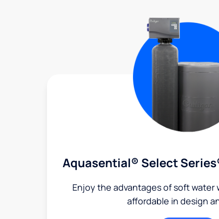
Aquasential® Select Series
Enjoy the advantages of soft water w
affordable in design a