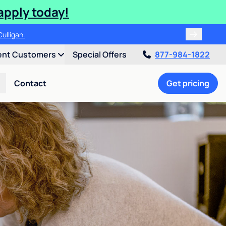
apply today!
ulligan.
ent Customers
Special Offers
877-984-1822
Contact
Get pricing