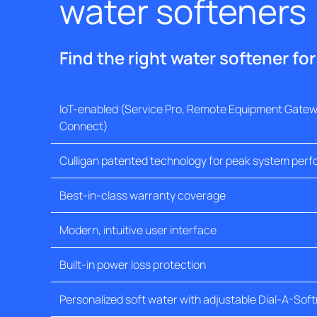
water softeners
Find the right water softener fo
IoT-enabled (Service Pro, Remote Equipment Gatewa
Connect)
Culligan patented technology for peak system per
Best-in-class warranty coverage
Modern, intuitive user interface
Built-in power loss protection
Personalized soft water with adjustable Dial-A-Sof