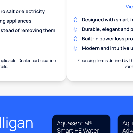
Vie
o salt or electricity
Designed with smart f
ing appliances
Durable, elegant and 
nstead of removing them
Built-in power loss pr
Modern and intuitive u
pplicable. Dealer participation
Financing terms defined by thi
ails.
vari
ligan
Aquasential®
Aqu
Smart HE Water
Adv