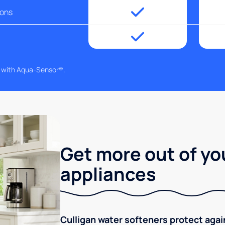
ions
g with Aqua-Sensor®.
Get more out of yo
appliances
Culligan water softeners protect aga