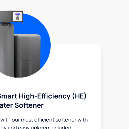
mart High-Efficiency (HE)
ater Softener
 with our most efficient softener with
ogy and easy upkeep included.