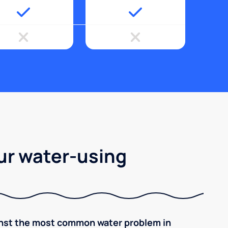
ur water-using
inst the most common water problem in