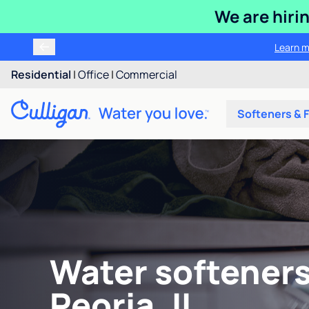
We are hiri
Learn m
Residential
|
Office
|
Commercial
Softeners & F
Water softeners
Peoria, IL