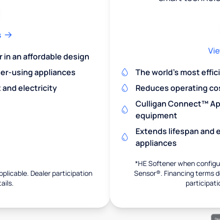
s
Vie
r in an affordable design
er-using appliances
The world's most effic
and electricity
Reduces operating co
Culligan Connect™ App
equipment
Extends lifespan and e
appliances
*HE Softener when configur
pplicable. Dealer participation
Sensor®. Financing terms de
ails.
participati