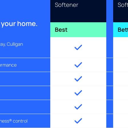
Softener
Sof
r your home.
Best
Bet
y, Culligan
formance
tness® control