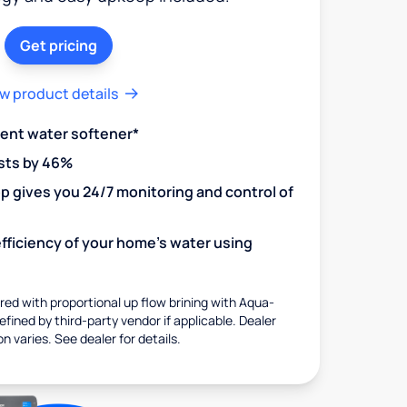
Get pricing
w product details
ient water softener*
sts by 46%
 gives you 24/7 monitoring and control of
fficiency of your home's water using
ed with proportional up flow brining with Aqua-
fined by third-party vendor if applicable. Dealer
on varies. See dealer for details.