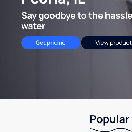
Say goodbye to the hassle
water
Get pricing
View product
Popular 