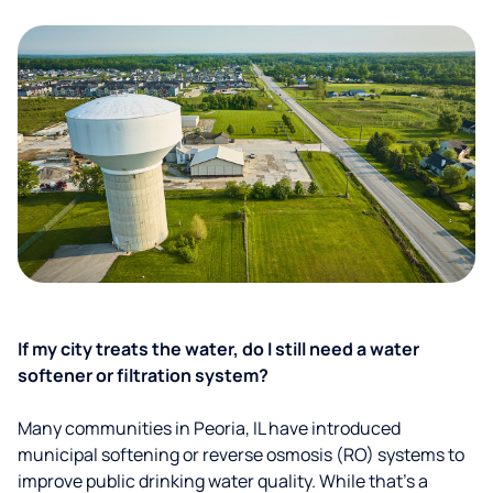
If my city treats the water, do I still need a water
softener or filtration system?
Many communities in Peoria, IL have introduced
municipal softening or reverse osmosis (RO) systems to
improve public drinking water quality. While that’s a