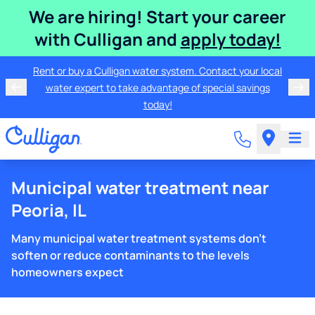
We are hiring! Start your career
with Culligan and
apply today!
Rent or buy a Culligan water system. Contact your local
water expert to take advantage of special savings
today!
Municipal water treatment near
Peoria, IL
Many municipal water treatment systems don't
soften or reduce contaminants to the levels
homeowners expect