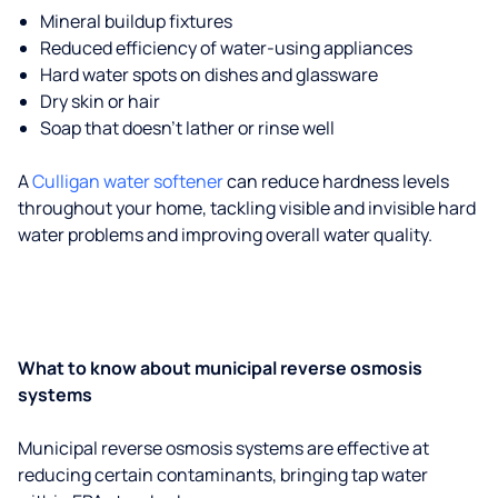
Mineral buildup fixtures
Reduced efficiency of water-using appliances
Hard water spots on dishes and glassware
Dry skin or hair
Soap that doesn't lather or rinse well
A
Culligan water softener
can reduce hardness levels
throughout your home, tackling visible and invisible hard
water problems and improving overall water quality.
What to know about municipal reverse osmosis
systems
Municipal reverse osmosis systems are effective at
reducing certain contaminants, bringing tap water