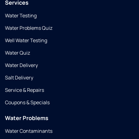
Services
Water Testing
Water Problems Quiz
Well Water Testing
Water Quiz
Water Delivery
Salt Delivery
Service & Repairs
Coupons & Specials
Water Problems
Water Contaminants