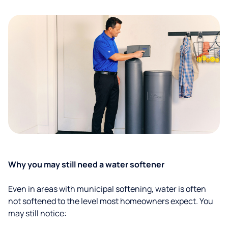
Why you may still need a water softener
Even in areas with municipal softening, water is often
not softened to the level most homeowners expect. You
may still notice: