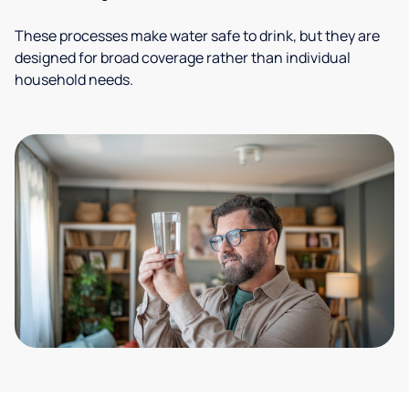
These processes make water safe to drink, but they are
designed for broad coverage rather than individual
household needs.