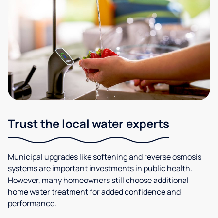
Trust the local water experts
Municipal upgrades like softening and reverse osmosis
systems are important investments in public health.
However, many homeowners still choose additional
home water treatment for added confidence and
performance.