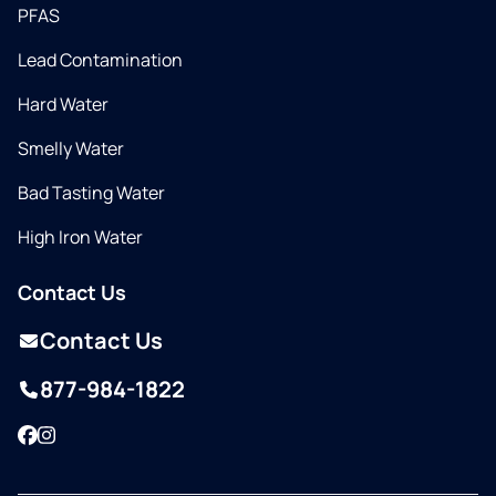
PFAS
Lead Contamination
Hard Water
Smelly Water
Bad Tasting Water
High Iron Water
Contact Us
Contact Us
877-984-1822
Facebook
Instagram