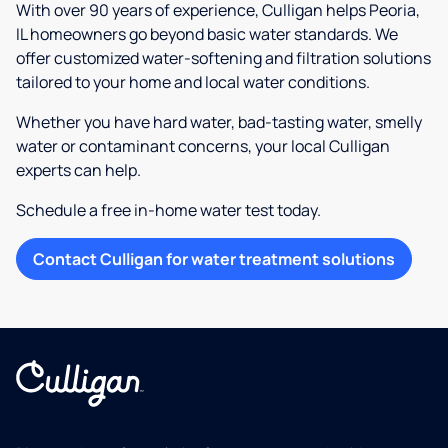
With over 90 years of experience, Culligan helps Peoria,
IL homeowners go beyond basic water standards. We
offer customized water-softening and filtration solutions
tailored to your home and local water conditions.
Whether you have hard water, bad-tasting water, smelly
water or contaminant concerns, your local Culligan
experts can help.
Schedule a free in-home water test today.
Contact Culligan for water treatment solutions