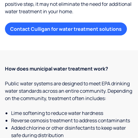
positive step, it may not eliminate the need for additional
water treatment in your home.
Contact Culligan for water treatment solutions
How does municipal water treatment work?
Public water systems are designed to meet EPA drinking
water standards across an entire community. Depending
on the community, treatment often includes:
Lime softening to reduce water hardness
Reverse osmosis treatment to address contaminants
Added chlorine or other disinfectants to keep water
safe during distribution