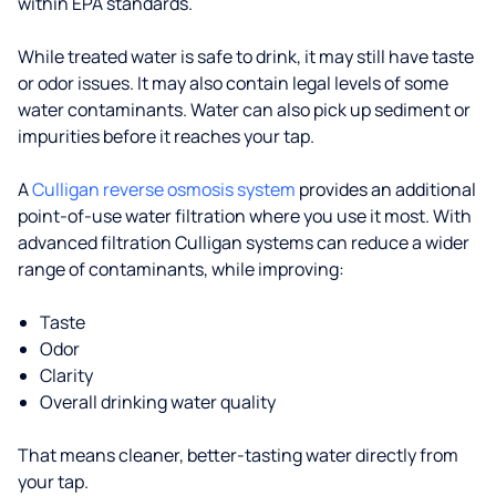
within EPA standards.
While treated water is safe to drink, it may still have taste
or odor issues. It may also contain legal levels of some
water contaminants. Water can also pick up sediment or
impurities before it reaches your tap.
A
Culligan reverse osmosis system
provides an additional
point-of-use water filtration where you use it most. With
advanced filtration Culligan systems can reduce a wider
range of contaminants, while improving:
Taste
Odor
Clarity
Overall drinking water quality
That means cleaner, better-tasting water directly from
your tap.