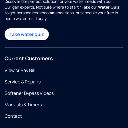
Discover the perfect solution for your water needs with our
Culligan experts. Not sure where to start? Take our
Water Quiz
to get personalized recommendations, or schedule your free in-
home water test today.
Take water quiz
Current Customers
View or Pay Bill
Service & Repairs
Softener Bypass Videos
Manuals & Timers
Contact