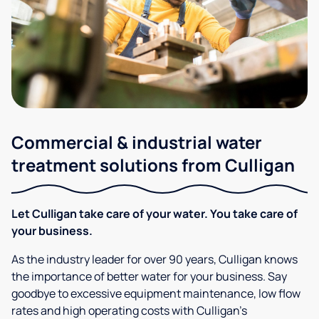
Commercial & industrial water
treatment solutions from Culligan
Let Culligan take care of your water. You take care of
your business.
As the industry leader for over 90 years, Culligan knows
the importance of better water for your business. Say
goodbye to excessive equipment maintenance, low flow
rates and high operating costs with Culligan’s