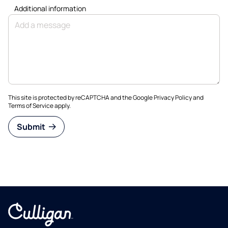
Additional information
This site is protected by reCAPTCHA and the Google
Privacy Policy
and
Terms of Service
apply.
Submit