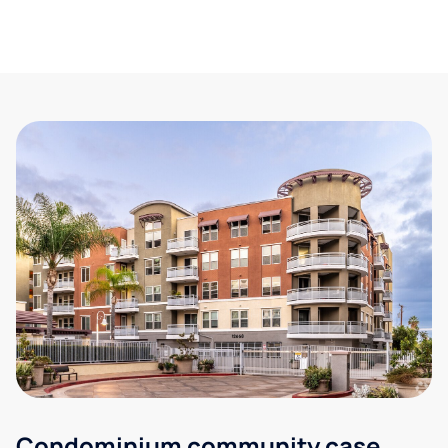
Condominium community case