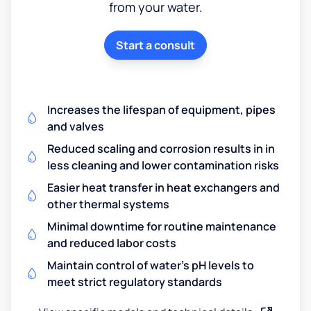
from your water.
Start a consult
Increases the lifespan of equipment, pipes
and valves
Reduced scaling and corrosion results in in
less cleaning and lower contamination risks
Easier heat transfer in heat exchangers and
other thermal systems
Minimal downtime for routine maintenance
and reduced labor costs
Maintain control of water's pH levels to
meet strict regulatory standards