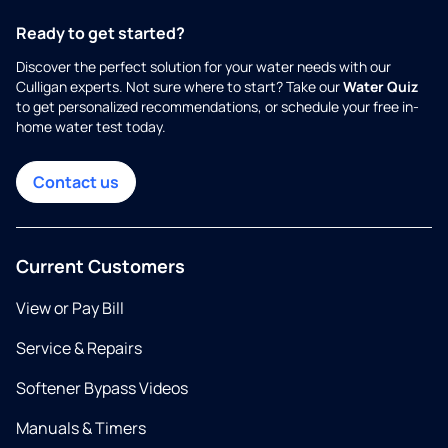
Ready to get started?
Discover the perfect solution for your water needs with our
Culligan experts. Not sure where to start? Take our
Water Quiz
to get personalized recommendations, or schedule your free in-
home water test today.
Contact us
Current Customers
View or Pay Bill
Service & Repairs
Softener Bypass Videos
Manuals & Timers