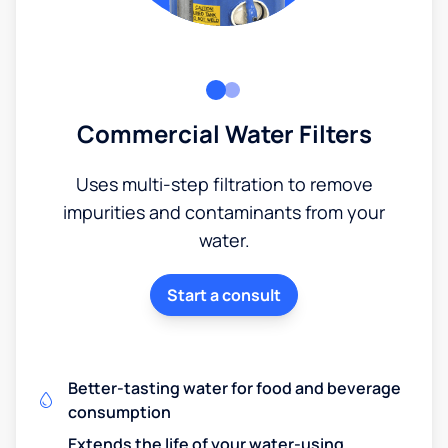
Commercial Water Filters
Uses multi-step filtration to remove
impurities and contaminants from your
water.
Start a consult
Better-tasting water for food and beverage
consumption
Extends the life of your water-using