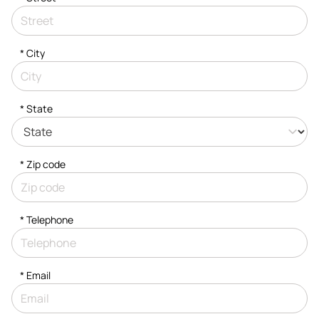
*
City
* State
* Zip code
*
Telephone
*
Email