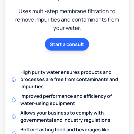
Uses multi-step membrane filtration to
remove impurities and contaminants from
your water.
Start a consult
High purity water ensures products and
processes are free from contaminants and
impurities
Improved performance and efficiency of
water-using equipment
Allows your business to comply with
governmental and industry regulations
Better-tasting food and beverages like