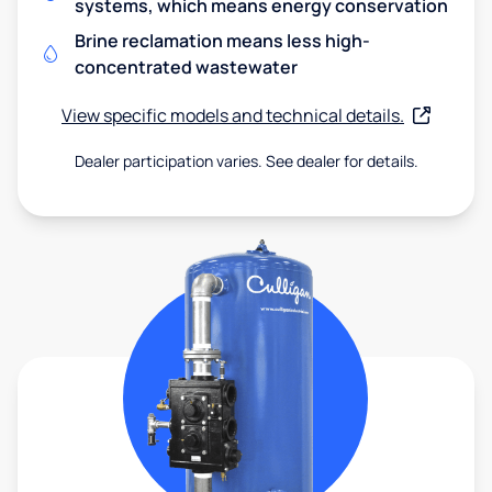
systems, which means energy conservation
Brine reclamation means less high-
concentrated wastewater
View specific models and technical details.
Dealer participation varies. See dealer for details.