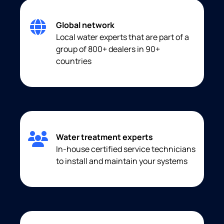
Global network
Local water experts that are part of a
group of 800+ dealers in 90+
countries
Water treatment experts
In-house certified service technicians
to install and maintain your systems