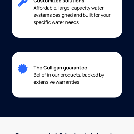
Customized solutions
Affordable, large-capacity water
systems designed and built for your
specific water needs
The Culligan guarantee
Belief in our products, backed by
extensive warranties