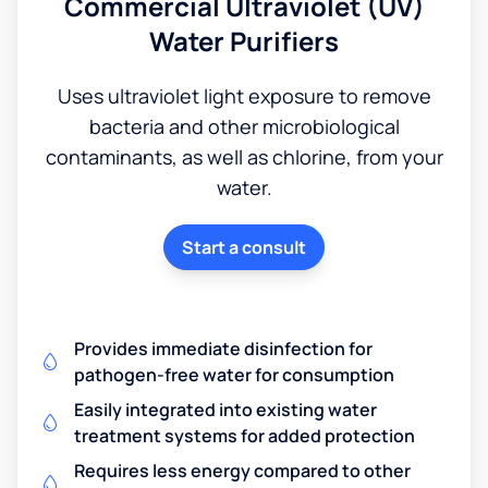
Commercial Ultraviolet (UV)
Water Purifiers
Uses ultraviolet light exposure to remove
bacteria and other microbiological
contaminants, as well as chlorine, from your
water.
Start a consult
Provides immediate disinfection for
pathogen-free water for consumption
Easily integrated into existing water
treatment systems for added protection
Requires less energy compared to other