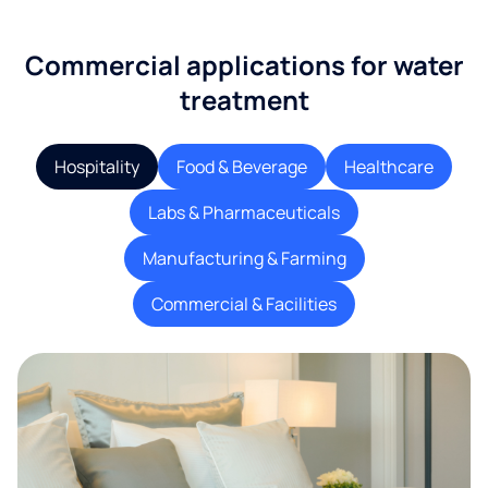
Commercial applications for water
treatment
Hospitality
Food & Beverage
Healthcare
Labs & Pharmaceuticals
Manufacturing & Farming
Commercial & Facilities