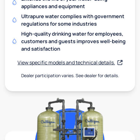
appliances and equipment
Ultrapure water complies with government
regulations for some industries
High-quality drinking water for employees,
customers and guests improves well-being
and satisfaction
View specific models and technical details.
Dealer participation varies. See dealer for details.