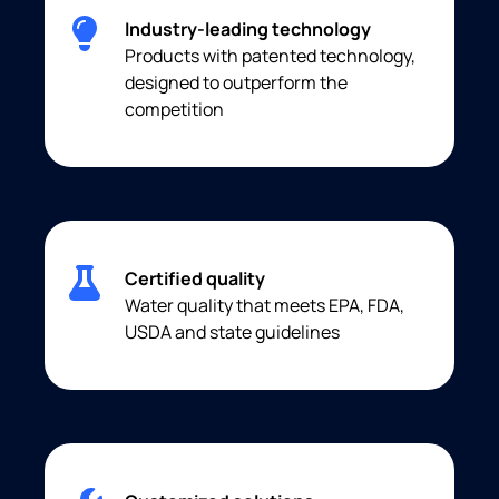
Industry-leading technology
Products with patented technology,
designed to outperform the
competition
Certified quality
Water quality that meets EPA, FDA,
USDA and state guidelines