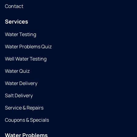
Contact
Services
Water Testing
Water Problems Quiz
Well Water Testing
Water Quiz
Water Delivery
Salt Delivery
Service & Repairs
Coupons & Specials
Water Problems