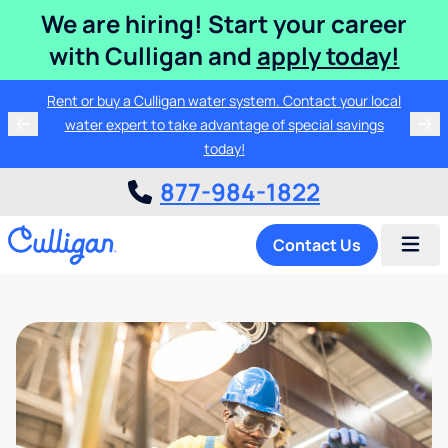
We are hiring! Start your career
with Culligan and
apply today!
Rent or buy a Culligan water system. Contact your local
water expert to take advantage of special savings
today!
877-984-1822
Contact Us