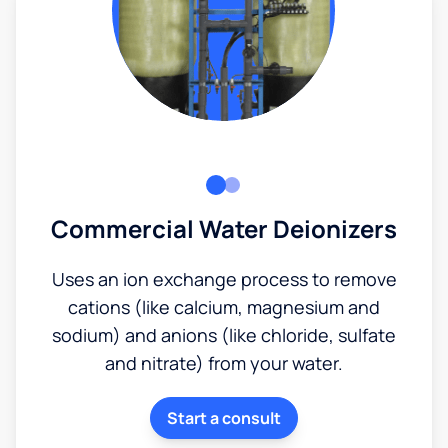
Commercial Water Deionizers
Uses an ion exchange process to remove
cations (like calcium, magnesium and
sodium) and anions (like chloride, sulfate
and nitrate) from your water.
Start a consult