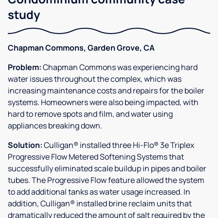
study
Chapman Commons, Garden Grove, CA
Problem:
Chapman Commons was experiencing hard
water issues throughout the complex, which was
increasing maintenance costs and repairs for the boiler
systems. Homeowners were also being impacted, with
hard to remove spots and film, and water using
appliances breaking down.
Solution:
Culligan® installed three Hi-Flo® 3e Triplex
Progressive Flow Metered Softening Systems that
successfully eliminated scale buildup in pipes and boiler
tubes. The Progressive Flow feature allowed the system
to add additional tanks as water usage increased. In
addition, Culligan® installed brine reclaim units that
dramatically reduced the amount of salt required by the