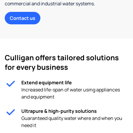
commercial and industrial water systems.
Contact us
Culligan offers tailored solutions
for every business
Extend equipment life
Increased life-span of water using appliances
and equipment
Ultrapure & high-purity solutions
Guaranteed quality water where and when you
need it