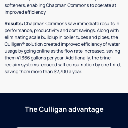
softeners, enabling Chapman Commons to operate at
improved efficiency.
Results:
Chapman Commons saw immediate results in
performance, productivity and cost savings. Along with
eliminating scale build up in boiler tubes and pipes, the
Culligan® solution created improved efficiency of water
usage by going online as the flow rate increased, saving
them 41,366 gallons per year. Additionally, the brine
reclaim systems reduced salt consumption by one third,
saving them more than $2,700 a year.
The Culligan advantage