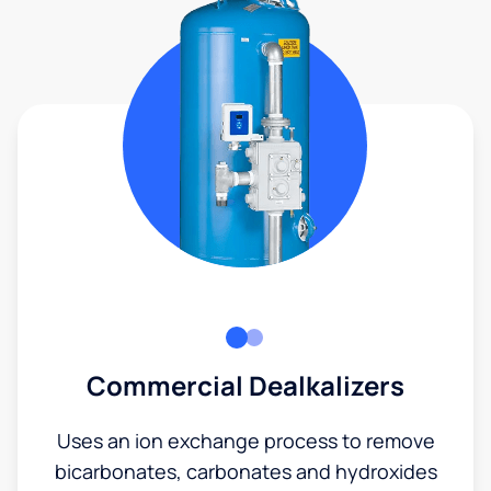
Commercial Dealkalizers
Uses an ion exchange process to remove
bicarbonates, carbonates and hydroxides