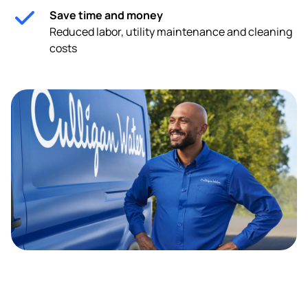
Save time and money
Reduced labor, utility maintenance and cleaning
costs