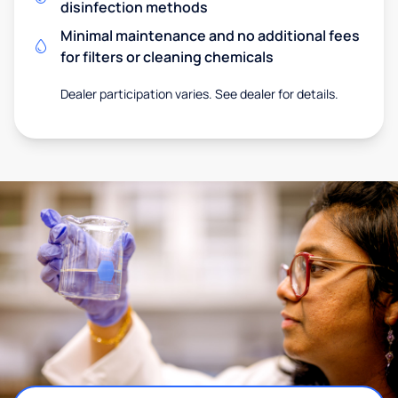
disinfection methods
Minimal maintenance and no additional fees
for filters or cleaning chemicals
Dealer participation varies. See dealer for details.