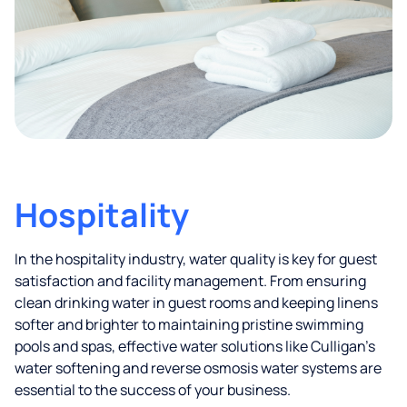
Hospitality
In the hospitality industry, water quality is key for guest
satisfaction and facility management. From ensuring
clean drinking water in guest rooms and keeping linens
softer and brighter to maintaining pristine swimming
pools and spas, effective water solutions like Culligan’s
water softening and reverse osmosis water systems are
essential to the success of your business.