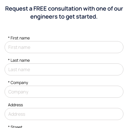
Request a FREE consultation with one of our
engineers to get started.
*
First name
*
Last name
*
Company
Address
*
Street