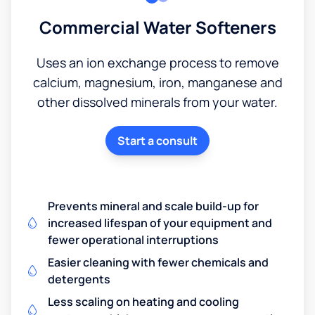
Commercial Water Softeners
Uses an ion exchange process to remove
calcium, magnesium, iron, manganese and
other dissolved minerals from your water.
Start a consult
Prevents mineral and scale build-up for
increased lifespan of your equipment and
fewer operational interruptions
Easier cleaning with fewer chemicals and
detergents
Less scaling on heating and cooling