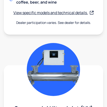
coffee, beer, and wine
View specific models and technical details.
Dealer participation varies. See dealer for details.