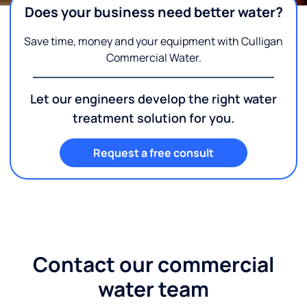
Does your business need better water?
Save time, money and your equipment with Culligan
Commercial Water.
Let our engineers develop the right water
treatment solution for you.
Request a free consult
Contact our commercial
water team