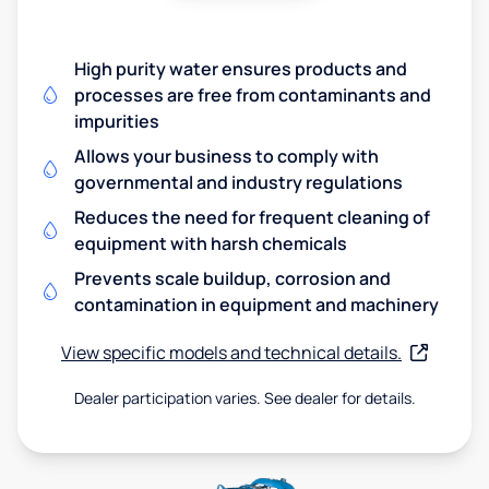
High purity water ensures products and
processes are free from contaminants and
impurities
Allows your business to comply with
governmental and industry regulations
Reduces the need for frequent cleaning of
equipment with harsh chemicals
Prevents scale buildup, corrosion and
contamination in equipment and machinery
View specific models and technical details.
Dealer participation varies. See dealer for details.