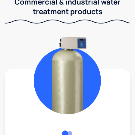
Commercial & industrial water
treatment products