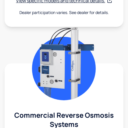
View specific models and technical details.
Dealer participation varies. See dealer for details.
Commercial Reverse Osmosis
Systems