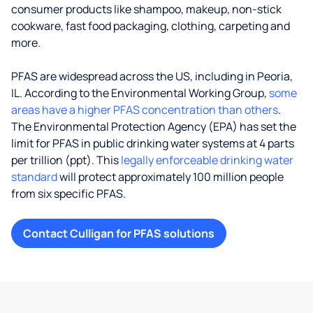
consumer products like shampoo, makeup, non-stick
cookware, fast food packaging, clothing, carpeting and
more.
PFAS are widespread across the US, including in Peoria,
IL. According to the Environmental Working Group,
some
areas have a higher PFAS concentration than others
.
The Environmental Protection Agency (EPA) has set the
limit for PFAS in public drinking water systems at 4 parts
per trillion (ppt). This
legally enforceable drinking water
standard
will protect approximately 100 million people
from six specific PFAS.
Contact Culligan for PFAS solutions