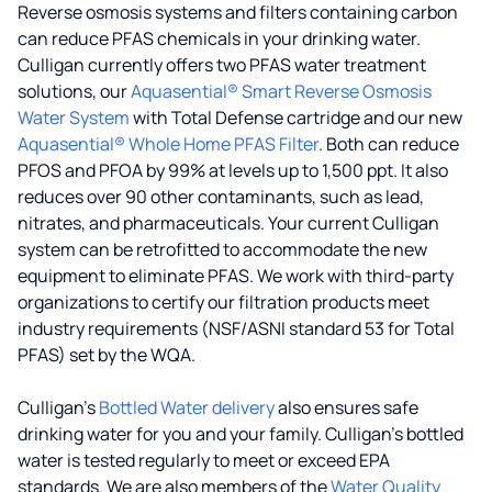
Reverse osmosis systems and filters containing carbon
can reduce PFAS chemicals in your drinking water.
Culligan currently offers two PFAS water treatment
solutions, our
Aquasential® Smart Reverse Osmosis
Water System
with Total Defense cartridge and our new
Aquasential® Whole Home PFAS Filter
. Both can reduce
PFOS and PFOA by 99% at levels up to 1,500 ppt. It also
reduces over 90 other contaminants, such as lead,
nitrates, and pharmaceuticals. Your current Culligan
system can be retrofitted to accommodate the new
equipment to eliminate PFAS. We work with third-party
organizations to certify our filtration products meet
industry requirements (NSF/ASNI standard 53 for Total
PFAS) set by the WQA.
Culligan’s
Bottled Water delivery
also ensures safe
drinking water for you and your family. Culligan's bottled
water is tested regularly to meet or exceed EPA
standards. We are also members of the
Water Quality