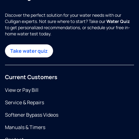
Discover the perfect solution for your water needs with our
Culligan experts. Not sure where to start? Take our
Water Quiz
to get personalized recommendations, or schedule your free in-
home water test today.
Take water quiz
Current Customers
View or Pay Bill
Service & Repairs
Softener Bypass Videos
Manuals & Timers