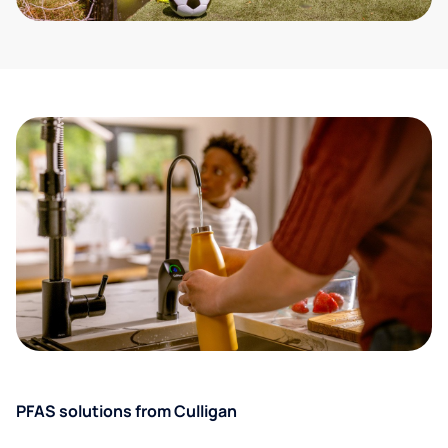
PFAS solutions from Culligan