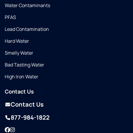
Water Contaminants
PFAS
Lead Contamination
Hard Water
Smelly Water
Bad Tasting Water
High Iron Water
Contact Us
Contact Us
877-984-1822
Facebook
Instagram