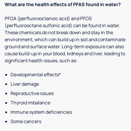
What are the health effects of PFAS found in water?
PFOA (perfluorooctanoic acid) and PFOS
(perfluorooctane sulfonic acid) can be found in water.
These chemicals do not break down and stay in the
environment, which can build up in soil and contaminate
ground and surface water. Long-term exposure can also
cause build-up in your blood, kidneys and liver, leading to
significant health issues, such as:
Developmental effects*
Liver damage
Reproductive issues
Thyroid imbalance
Immune system deficiencies
Some cancers