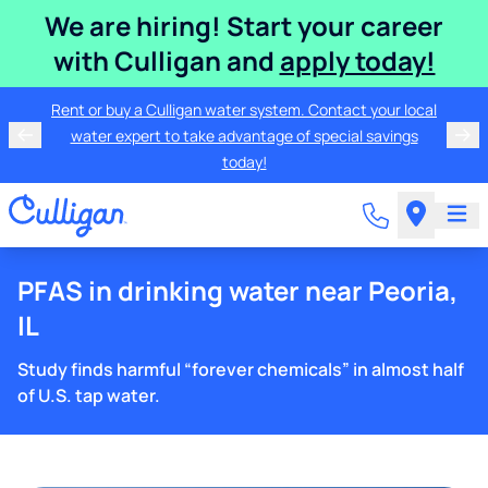
We are hiring! Start your career
with Culligan and
apply today!
Rent or buy a Culligan water system. Contact your local
water expert to take advantage of special savings
today!
PFAS in drinking water near Peoria,
IL
Study finds harmful “forever chemicals” in almost half
of U.S. tap water.