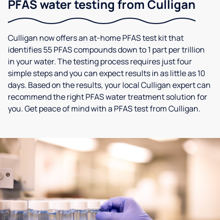
PFAS water testing from Culligan
Culligan now offers an at-home PFAS test kit that
identifies 55 PFAS compounds down to 1 part per trillion
in your water. The testing process requires just four
simple steps and you can expect results in as little as 10
days. Based on the results, your local Culligan expert can
recommend the right PFAS water treatment solution for
you. Get peace of mind with a PFAS test from Culligan.