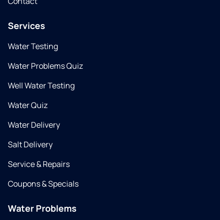
Contact
Services
Water Testing
Water Problems Quiz
Well Water Testing
Water Quiz
Water Delivery
Salt Delivery
Service & Repairs
Coupons & Specials
Water Problems