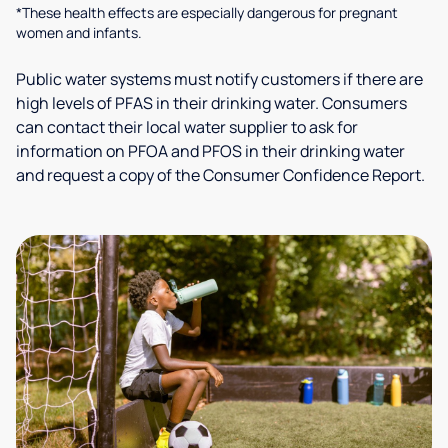
*These health effects are especially dangerous for pregnant
women and infants.
Public water systems must notify customers if there are
high levels of PFAS in their drinking water. Consumers
can contact their local water supplier to ask for
information on PFOA and PFOS in their drinking water
and request a copy of the Consumer Confidence Report.