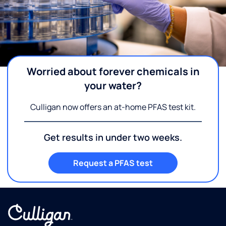
Worried about forever chemicals in
your water?
Culligan now offers an at-home PFAS test kit.
Get results in under two weeks.
Request a PFAS test