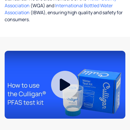
Association
(WQA) and
International Bottled Water
Association
(IBWA), ensuring high quality and safety for
consumers.