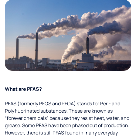
What are PFAS?
PFAS (formerly PFOS and PFOA) stands for Per - and
Polyfluorinated substances. These are known as
“forever chemicals” because they resist heat, water, and
grease. Some PFAS have been phased out of production.
However, there is still PFAS found in many everyday